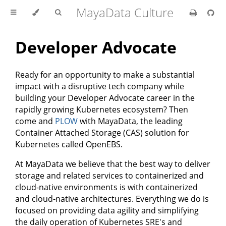
MayaData Culture
Developer Advocate
Ready for an opportunity to make a substantial
impact with a disruptive tech company while
building your Developer Advocate career in the
rapidly growing Kubernetes ecosystem? Then
come and
PLOW
with MayaData, the leading
Container Attached Storage (CAS) solution for
Kubernetes called OpenEBS.
At MayaData we believe that the best way to deliver
storage and related services to containerized and
cloud-native environments is with containerized
and cloud-native architectures. Everything we do is
focused on providing data agility and simplifying
the daily operation of Kubernetes SRE's and