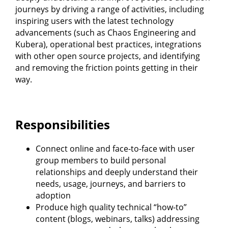
journeys by driving a range of activities, including
inspiring users with the latest technology
advancements (such as Chaos Engineering and
Kubera), operational best practices, integrations
with other open source projects, and identifying
and removing the friction points getting in their
way.
Responsibilities
Connect online and face-to-face with user
group members to build personal
relationships and deeply understand their
needs, usage, journeys, and barriers to
adoption
Produce high quality technical “how-to”
content (blogs, webinars, talks) addressing