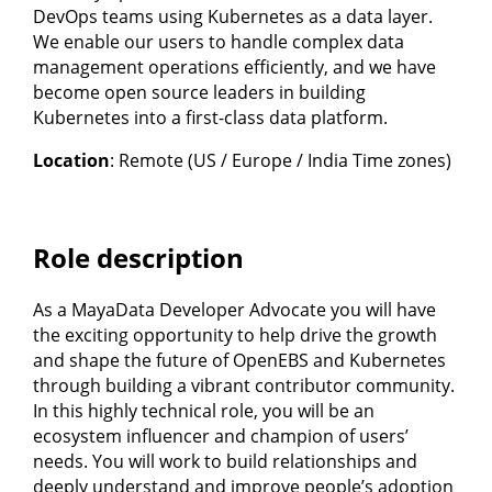
DevOps teams using Kubernetes as a data layer.
We enable our users to handle complex data
management operations efficiently, and we have
become open source leaders in building
Kubernetes into a first-class data platform.
Location
: Remote (US / Europe / India Time zones)
Role description
As a MayaData Developer Advocate you will have
the exciting opportunity to help drive the growth
and shape the future of OpenEBS and Kubernetes
through building a vibrant contributor community.
In this highly technical role, you will be an
ecosystem influencer and champion of users’
needs. You will work to build relationships and
deeply understand and improve people’s adoption