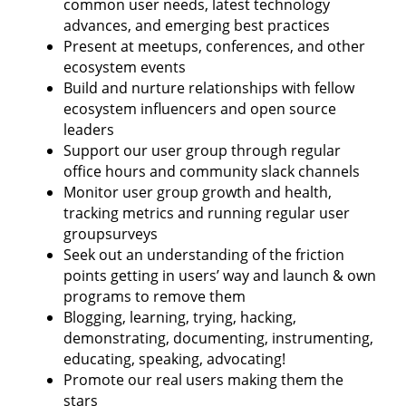
common user needs, latest technology
advances, and emerging best practices
Present at meetups, conferences, and other
ecosystem events
Build and nurture relationships with fellow
ecosystem influencers and open source
leaders
Support our user group through regular
office hours and community slack channels
Monitor user group growth and health,
tracking metrics and running regular user
groupsurveys
Seek out an understanding of the friction
points getting in users’ way and launch & own
programs to remove them
Blogging, learning, trying, hacking,
demonstrating, documenting, instrumenting,
educating, speaking, advocating!
Promote our real users making them the
stars