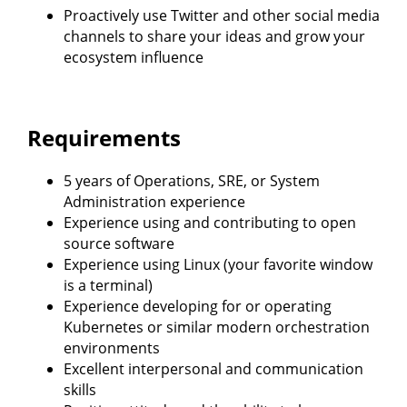
Proactively use Twitter and other social media
channels to share your ideas and grow your
ecosystem influence
Requirements
5 years of Operations, SRE, or System
Administration experience
Experience using and contributing to open
source software
Experience using Linux (your favorite window
is a terminal)
Experience developing for or operating
Kubernetes or similar modern orchestration
environments
Excellent interpersonal and communication
skills