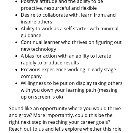
Positive attitude and the ability to be
proactive, resourceful and flexible
Desire to collaborate with, learn from, and
inspire others
Ability to work as a self-starter with minimal
guidance
Continual learner who thrives on figuring out
new technology
A bias for action with an ability to iterate
rapidly to produce results
Previous experience working in early stage
company
Willingness to be put on display taking others
with you down your learning path (messing
up on screen is ok)
Sound like an opportunity where you would thrive
and grow? More importantly, could this be the
right next step in reaching your career goals?
Reach out to us and let’s explore whether this role